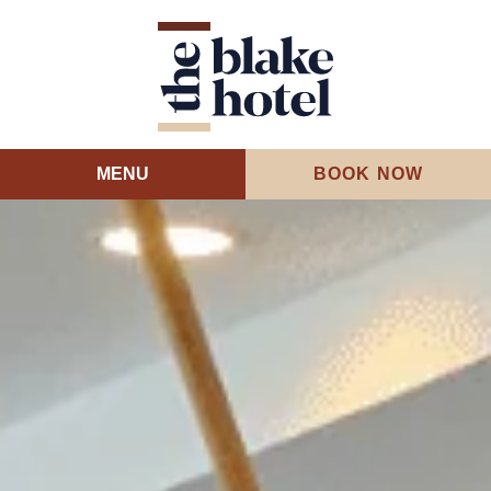
MENU
BOOK NOW