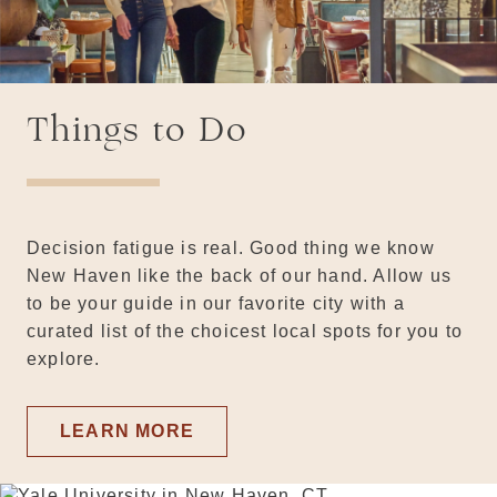
Things to Do
Decision fatigue is real. Good thing we know
New Haven like the back of our hand. Allow us
to be your guide in our favorite city with a
curated list of the choicest local spots for you to
explore.
LEARN MORE