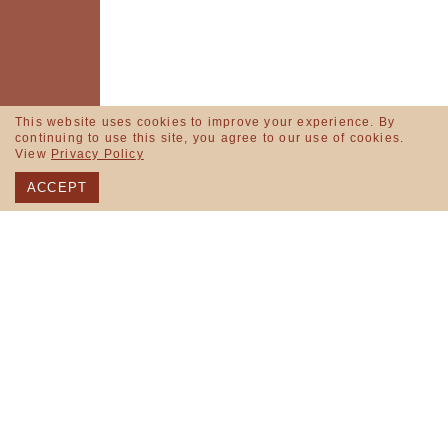
This website uses cookies to improve your experience. By
continuing to use this site, you agree to our use of cookies.
View
Privacy Policy
ACCEPT