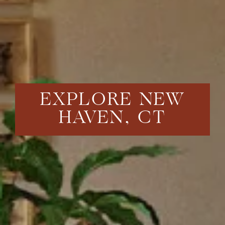
EXPLORE NEW
HAVEN, CT