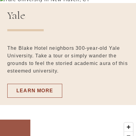
Yale
The Blake Hotel neighbors 300-year-old Yale
University. Take a tour or simply wander the
grounds to feel the storied academic aura of this
esteemed university.
LEARN MORE