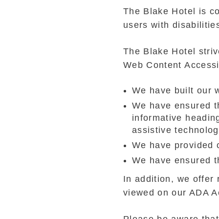
The Blake Hotel is co
users with disabilitie
The Blake Hotel stri
Web Content Accessib
We have built our
We have ensured th
informative headin
assistive technolo
We have provided c
We have ensured th
In addition, we offer
viewed on our ADA A