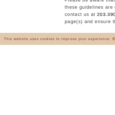
Please be aware that
these guidelines are 
contact us at
203.39
page(s) and ensure th
is committed to provi
This website uses cookies to improve your experience. By
disabilities.
The Blake Hotel stri
Web Content Accessib
We have built our
We have ensured th
informative headin
assistive technolo
We have provided c
We have ensured th