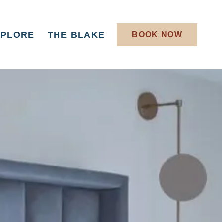
XPLORE
THE BLAKE
BOOK NOW