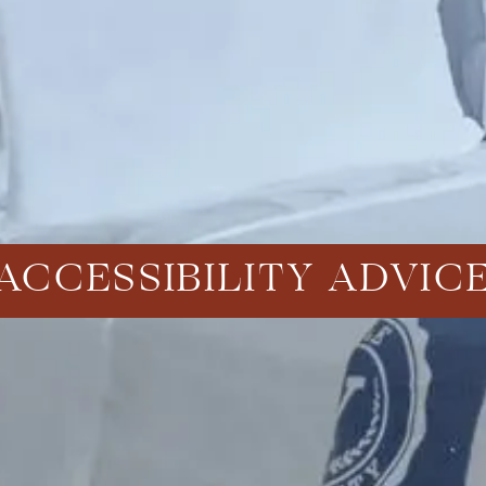
ACCESSIBILITY ADVIC