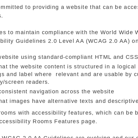
mmitted to providing a website that can be acces
s.
ves to maintain compliance with the World Wide
ility Guidelines 2.0 Level AA (WCAG 2.0 AA) on
 website using standard-compliant HTML and CS
at the website content is structured in a logica
gs and label where relevant and are usable by 
gy/screen readers.
onsistent navigation across the website
at images have alternative texts and descriptive
 rooms with accessibility features, which can be
ccessibility Rooms Features page.