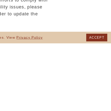
fforts to comply with
lity issues, please
der to update the
uding users with
ies. View
Privacy Policy
ACCEPT
 Web’s Consortium’s
 our website, and:
S
l manner using
customers who use
 links.