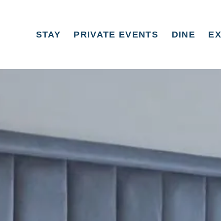
STAY
PRIVATE EVENTS
DINE
E