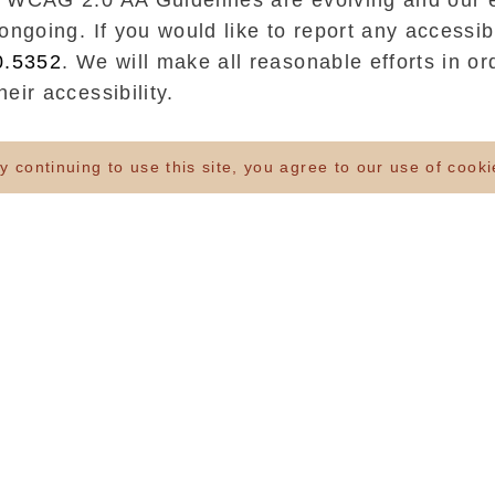
 WCAG 2.0 AA Guidelines are evolving and our e
ongoing. If you would like to report any accessibi
0.5352
. We will make all reasonable efforts in or
eir accessibility.
ding a website that can be accessed by all, incl
 continuing to use this site, you agree to our use of cook
ves to maintain compliance with the World Wide
ility Guidelines 2.0 Level AA (WCAG 2.0 AA) on
 website using standard-compliant HTML and CS
at the website content is structured in a logica
gs and label where relevant and are usable by 
gy/screen readers.
onsistent navigation across the website
at images have alternative texts and descriptive