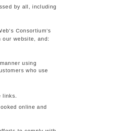
sed by all, including
 Web’s Consortium’s
 our website, and:
S
l manner using
customers who use
 links.
 booked online and